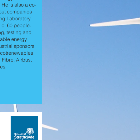
 He is also a co-
n-out companies
ng Laboratory
g c. 60 people.
ng, testing and
wable energy
strial sponsors
 Scotrenewables
Fibre, Airbus,
es.