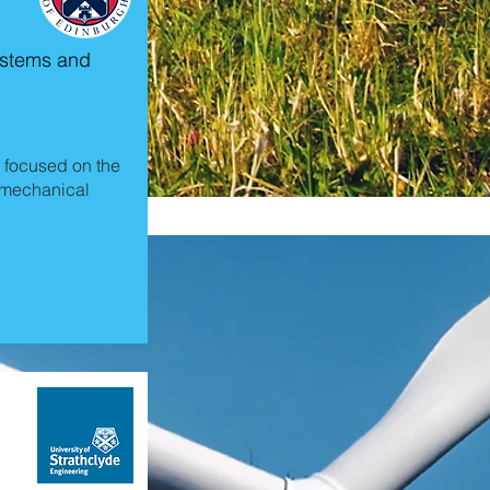
Systems and
 focused on the
romechanical