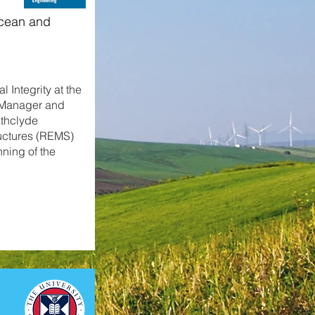
Ocean and
 Integrity at the
e Manager and
athclyde
uctures (REMS)
nning of the