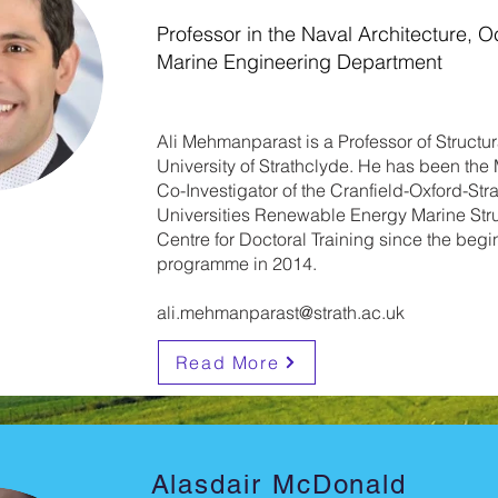
Professor in the Naval Architecture, 
Marine Engineering Department
Ali Mehmanparast is a Professor of Structural
University of Strathclyde. He has been th
Co-Investigator of the Cranfield-Oxford-Str
Universities Renewable Energy Marine Str
Centre for Doctoral Training since the begi
programme in 2014.
ali.mehmanparast@strath.ac.uk
Read More
Alasdair McDonald