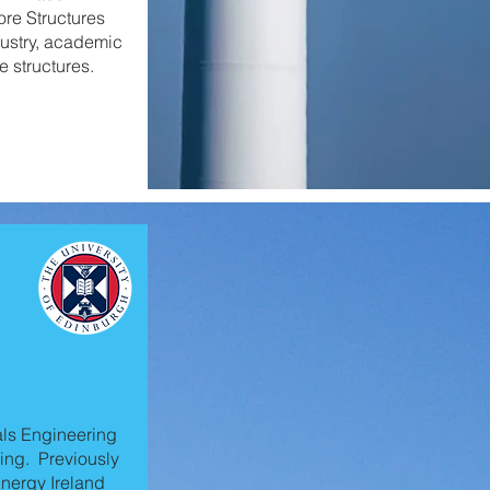
ore Structures
ustry, academic
e structures.
als Engineering
ing. Previously
nergy Ireland