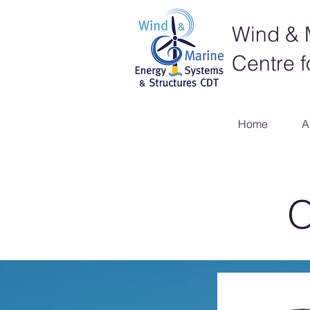
Wind & 
Centre f
Home
A
O