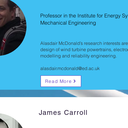
Professor in the Institute for Energy 
Mechanical Engineering
Alasdair McDonald’s research interests are
design of wind turbine powertrains, elect
modelling and reliability engineering.
alasdair.mcdonald@ed.ac.uk
Read More
James Carroll