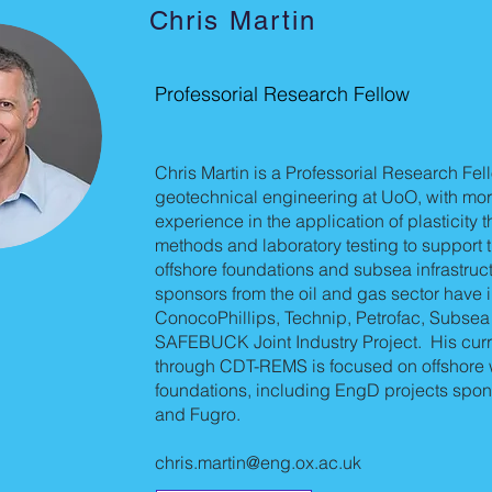
Chris Martin
Professorial Research Fellow
Chris Martin is a Professorial Research Fel
geotechnical engineering at UoO, with mor
experience in the application of plasticity 
methods and laboratory testing to support 
offshore foundations and subsea infrastruct
sponsors from the oil and gas sector have 
ConocoPhillips, Technip, Petrofac, Subsea
SAFEBUCK Joint Industry Project. His curr
through CDT-REMS is focused on offshore 
foundations, including EngD projects spon
and Fugro.
chris.martin@eng.ox.ac.uk