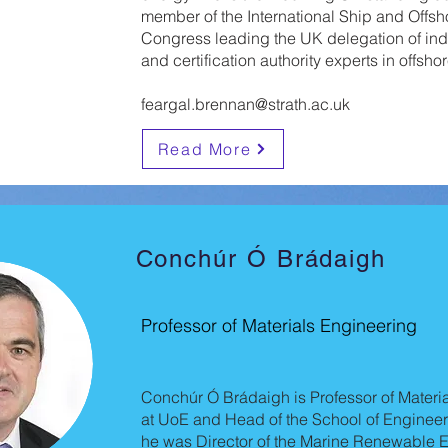
member of the International Ship and Offsh
Congress leading the UK delegation of ind
and certification authority experts in offshor
feargal.brennan@strath.ac.uk
Read More
Conchúr Ó Brádaigh
Professor of Materials Engineering
Conchúr Ó Brádaigh is Professor of Materi
at UoE and Head of the School of Engineer
he was Director of the Marine Renewable E