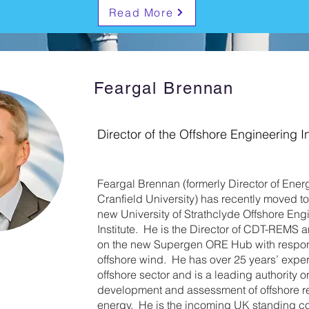
Read More
Feargal Brennan
Director of the Offshore Engineering In
Feargal Brennan (formerly Director of Ener
Cranfield University) has recently moved t
new University of Strathclyde Offshore Eng
Institute. He is the Director of CDT-REMS a
on the new Supergen ORE Hub with responsi
offshore wind. He has over 25 years’ exper
offshore sector and is a leading authority o
development and assessment of offshore 
energy. He is the incoming UK standing c