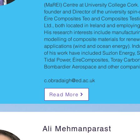
(MaREI) Centre at University College Cork.
founder and Director of the university spi
Éire Composites Teo and Composites Testi
Ltd., both located in Ireland and employin
His research interests include manufacturi
modelling of composite materials for rene
applications (wind and ocean energy). Indu
of his work have included Suzlon Energy,
Tidal Power, ÉireComposites, Toray Carbon 
Bombardier Aerospace and other compani
c.obradaigh@ed.ac.uk
Read More
Ali Mehmanparast