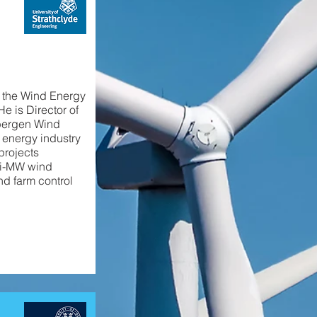
d the Wind Energy
e is Director of
pergen Wind
 energy industry
projects
lti-MW wind
nd farm control