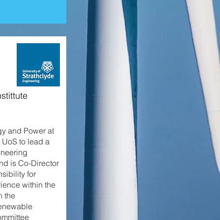
stittute
gy and Power at
o UoS to lead a
ineering
nd is Co-Director
bility for
ience within the
n the
renewable
ommittee