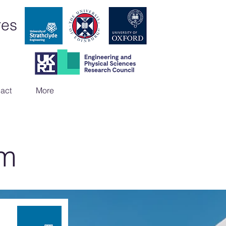
res
act
More
am