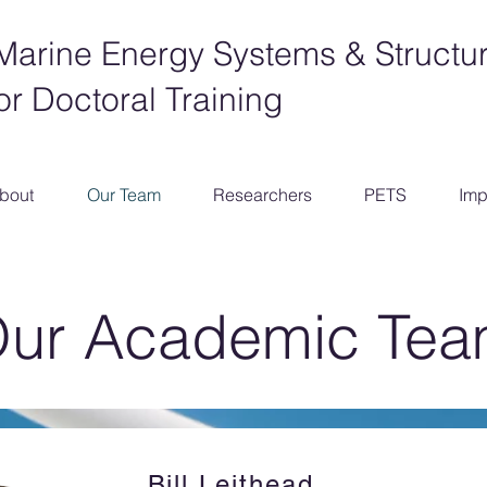
Marine Energy Systems & Structu
or Doctoral Training
bout
Our Team
Researchers
PETS
Imp
ur Academic Te
Bill Leithead