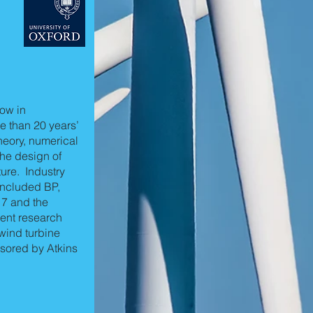
low in
e than 20 years’
theory, numerical
the design of
ure. Industry
included BP,
 7 and the
ent research
wind turbine
sored by Atkins