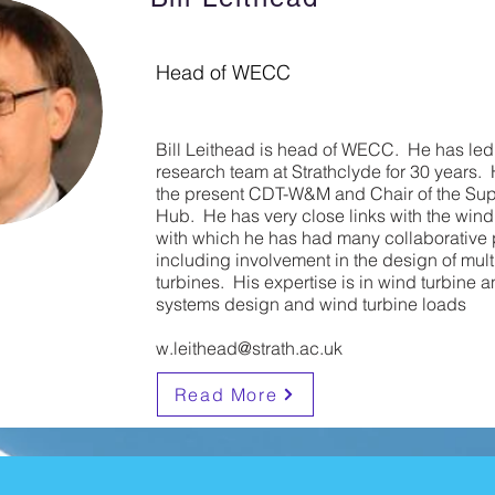
Head of WECC
Bill Leithead is head of WECC. He has le
research team at Strathclyde for 30 years. H
the present CDT-W&M and Chair of the Su
Hub. He has very close links with the wind
with which he has had many collaborative 
including involvement in the design of mu
turbines. His expertise is in wind turbine a
systems design and wind turbine loads
w.leithead@strath.ac.uk
Read More