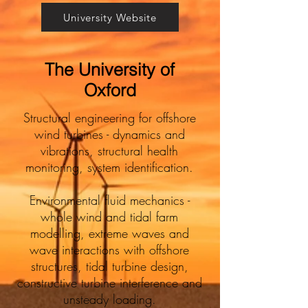
University Website
The University of
Oxford
Structural engineering for offshore
wind turbines - dynamics and
vibrations, structural health
monitoring, system identification.
Environmental fluid mechanics -
whole wind and tidal farm
modelling, extreme waves and
wave interactions with offshore
structures, tidal turbine design,
constructive turbine interference and
unsteady loading.