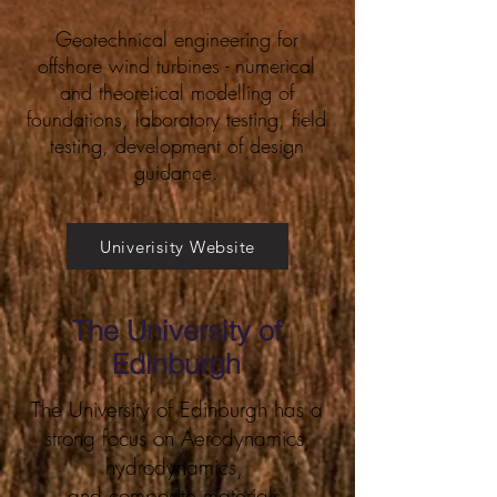
Geotechnical engineering for
offshore wind turbines - numerical
and theoretical modelling of
foundations, laboratory testing, field
testing, development of design
guidance.
Univerisity Website
The University of
Edinburgh
The University of Edinburgh has a
strong focus on Aerodynamics,
hydrodynamics,
and composite materials.