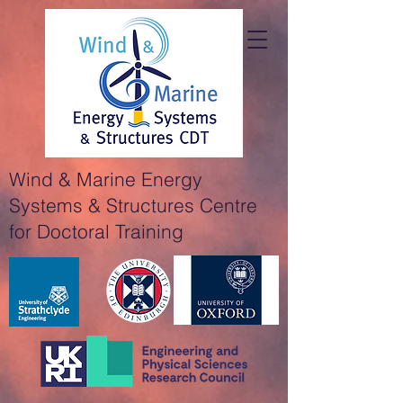
Wind & Marine Energy
Systems & Structures Centre
for Doctoral Training