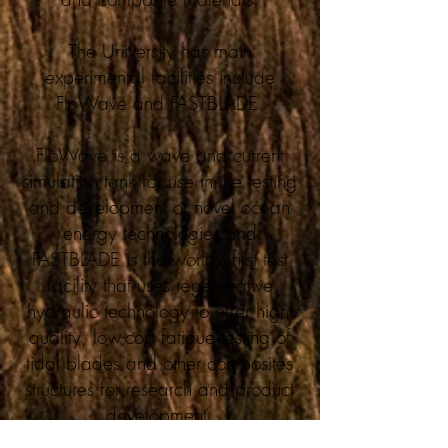
The University has main
experimental facilities include
FloWave and FASTBLADE.
FloWave is a wave and current
simulation tank for use in the testing
and development of novel ocean
energy technologies and
FASTBLADE is the world’s first test
facility that uses regenerative
hydraulic technology to offer high-
quality, low-cost fatigue testing of
tidal blades and other composites
structures for research and product
development.