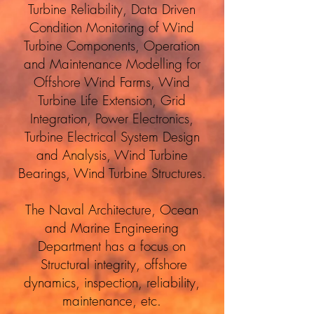
Turbine Reliability, Data Driven
Condition Monitoring of Wind
Turbine Components, Operation
and Maintenance Modelling for
Offshore Wind Farms, Wind
Turbine Life Extension, Grid
Integration, Power Electronics,
Turbine Electrical System Design
and Analysis, Wind Turbine
Bearings, Wind Turbine Structures.
The Naval Architecture, Ocean
and Marine Engineering
Department has a focus on
Structural integrity, offshore
dynamics, inspection, reliability,
maintenance, etc.