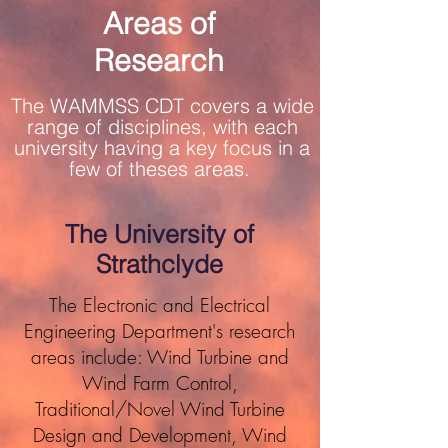
Areas of
Research
The WAMMSS CDT covers a wide
range of disciplines, with each
university having a key focus in a
few of theses areas.
The University of
Strathclyde
The Electronic and Electrical
Engineering Department's research
areas include: Wind Turbine and
Wind Farm Control,
Traditional/Novel Wind Turbine
Design and Development, Wind